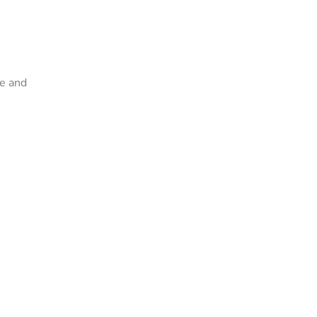
ze and