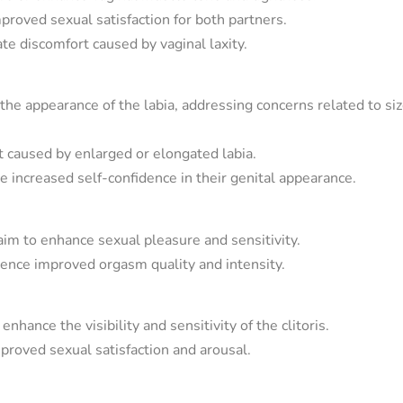
proved sexual satisfaction for both partners.
e discomfort caused by vaginal laxity.
he appearance of the labia, addressing concerns related to si
t caused by enlarged or elongated labia.
 increased self-confidence in their genital appearance.
m to enhance sexual pleasure and sensitivity.
ence improved orgasm quality and intensity.
nhance the visibility and sensitivity of the clitoris.
mproved sexual satisfaction and arousal.