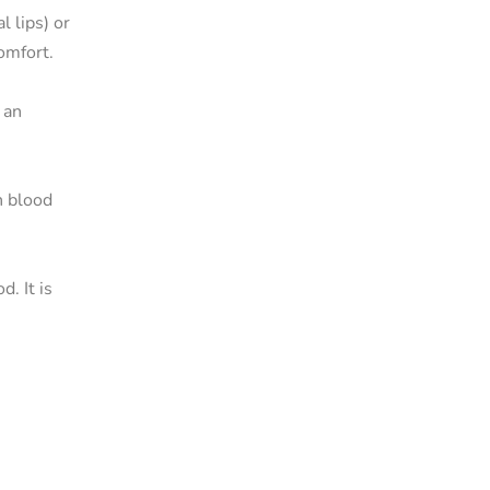
l lips) or
comfort.
 an
n blood
. It is