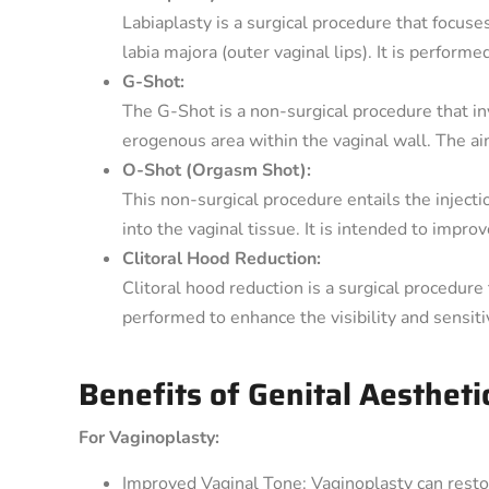
Labiaplasty is a surgical procedure that focuses
labia majora (outer vaginal lips). It is perform
G-Shot:
The G-Shot is a non-surgical procedure that invo
erogenous area within the vaginal wall. The ai
O-Shot (Orgasm Shot):
This non-surgical procedure entails the inject
into the vaginal tissue. It is intended to impro
Clitoral Hood Reduction:
Clitoral hood reduction is a surgical procedure 
performed to enhance the visibility and sensitivi
Benefits of Genital Aestheti
For Vaginoplasty:
Improved Vaginal Tone: Vaginoplasty can resto