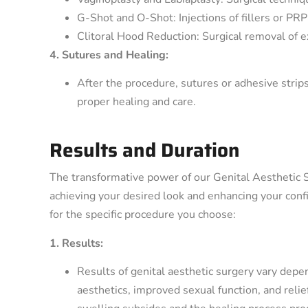
G-Shot and O-Shot: Injections of fillers or PR
Clitoral Hood Reduction: Surgical removal of e
4. Sutures and Healing:
After the procedure, sutures or adhesive strip
proper healing and care.
Results and Duration
The transformative power of our Genital Aesthetic 
achieving your desired look and enhancing your confi
for the specific procedure you choose:
1. Results:
Results of genital aesthetic surgery vary depe
aesthetics, improved sexual function, and reli