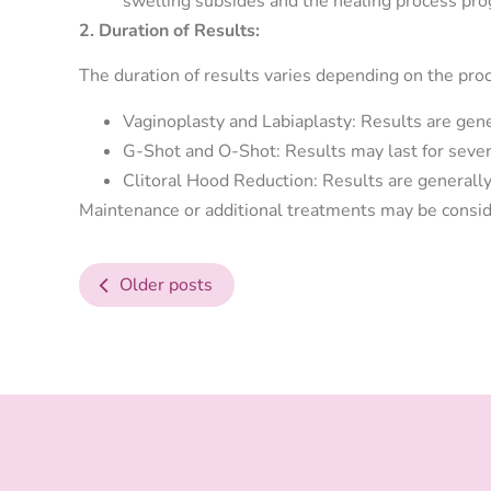
swelling subsides and the healing process pro
2. Duration of Results:
The duration of results varies depending on the pro
Vaginoplasty and Labiaplasty: Results are gene
G-Shot and O-Shot: Results may last for seve
Clitoral Hood Reduction: Results are generally
Maintenance or additional treatments may be consid
Older posts