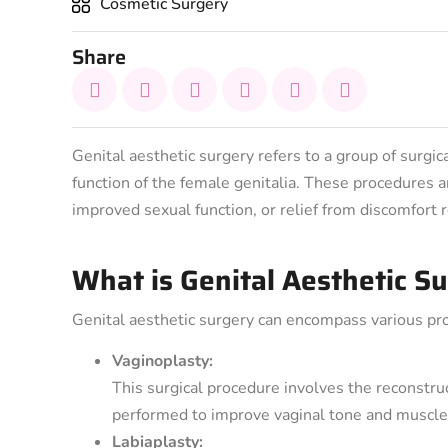
Cosmetic Surgery
Share
Genital aesthetic surgery refers to a group of surg
function of the female genitalia. These procedures
improved sexual function, or relief from discomfort r
What is Genital Aesthetic S
Genital aesthetic surgery can encompass various pro
Vaginoplasty:
This surgical procedure involves the reconstruc
performed to improve vaginal tone and muscle s
Labiaplasty: