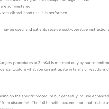
P are administered.
xcess clitoral hood tissue is performed.
s may be used, and patients receive post-operative instructions
Surgery procedures at ZenKai is matched only by our commitm
dence. Explore what you can anticipate in terms of results and
nding on the specific procedure but generally include enhanced
ef from discomfort. The full benefits become more noticeable a