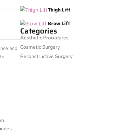
Thigh Lift
Brow Lift
Categories
Aesthetic Procedures
Cosmetic Surgery
ance and
Reconstructive Surgery
ts,
en
anges.