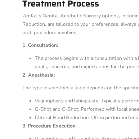
Treatment Process
ZenKai’s Genital Aesthetic Surgery options, includi
Reduction, are tailored to your preferences, always 
each procedure involves:
1. Consultation:
The process begins with a consultation with a b
goals, concerns, and expectations for the proc
2. Anesthesia:
The type of anesthesia used depends on the specific
Vaginoplasty and labiaplasty: Typically perfor
G-Shot and O-Shot: Performed with local anes
Clitoral Hood Reduction: Often performed unde
3. Procedure Execution:
Vaginoplasty and Labiaplasty: Surgical techniq