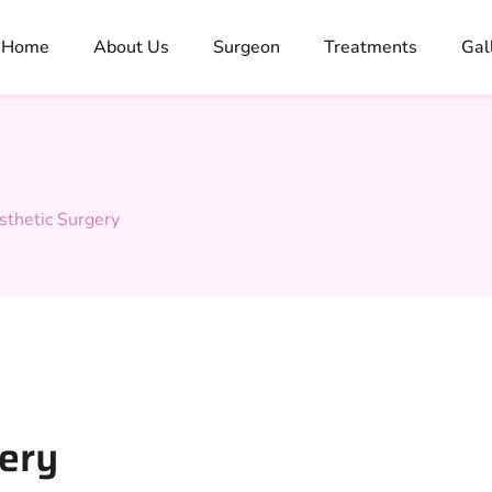
Home
About Us
Surgeon
Treatments
Gal
sthetic Surgery
gery