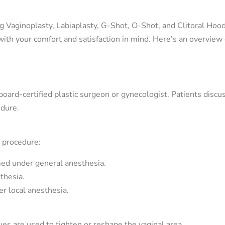
ng Vaginoplasty, Labiaplasty, G-Shot, O-Shot, and Clitoral Hoo
with your comfort and satisfaction in mind. Here’s an overview
oard-certified plastic surgeon or gynecologist. Patients discus
edure.
 procedure:
med under general anesthesia.
thesia.
r local anesthesia.
ues are used to tighten or reshape the vaginal area.