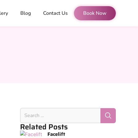
lery
Blog
Contact Us
Book Now
Related Posts
Facelift