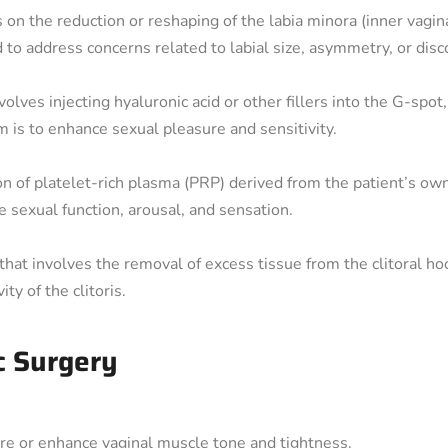
 on the reduction or reshaping of the labia minora (inner vagina
ed to address concerns related to labial size, asymmetry, or dis
lves injecting hyaluronic acid or other fillers into the G-spot,
m is to enhance sexual pleasure and sensitivity.
ion of platelet-rich plasma (PRP) derived from the patient’s ow
ve sexual function, arousal, and sensation.
that involves the removal of excess tissue from the clitoral hood
ty of the clitoris.
c Surgery
re or enhance vaginal muscle tone and tightness.