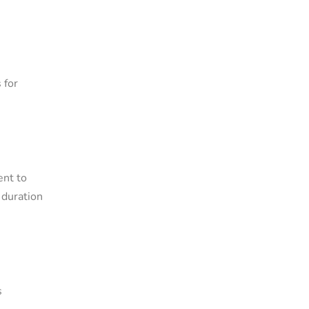
 for
ent to
 duration
s