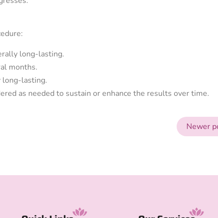
gresses.
cedure:
rally long-lasting.
ral months.
 long-lasting.
ered as needed to sustain or enhance the results over time.
Newer p