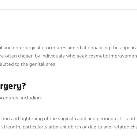
ical and non-surgical procedures aimed at enhancing the appear
 are often chosen by individuals who seek cosmetic improvemen
elated to the genital area.
urgery?
cedures, including:
tion and tightening of the vaginal canal and perineum. It is oft
trength, particularly after childbirth or due to age-related ch