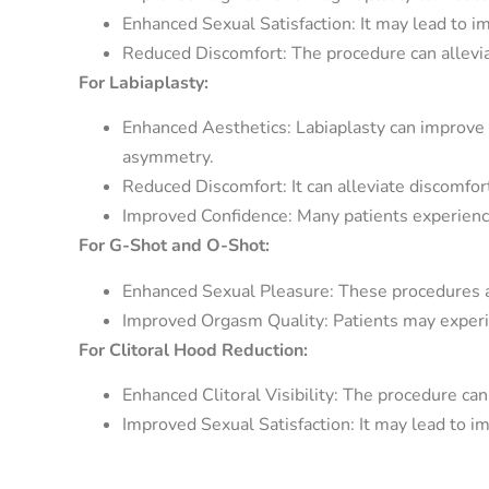
Enhanced Sexual Satisfaction: It may lead to im
Reduced Discomfort: The procedure can alleviat
For Labiaplasty:
Enhanced Aesthetics: Labiaplasty can improve t
asymmetry.
Reduced Discomfort: It can alleviate discomfor
Improved Confidence: Many patients experience
For G-Shot and O-Shot:
Enhanced Sexual Pleasure: These procedures ai
Improved Orgasm Quality: Patients may experi
For Clitoral Hood Reduction:
Enhanced Clitoral Visibility: The procedure can e
Improved Sexual Satisfaction: It may lead to i