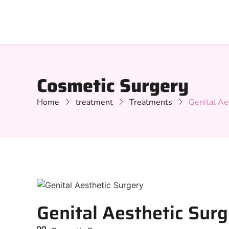
Cosmetic Surgery
Home
treatment
Treatments
Genital Ae
Genital Aesthetic Sur