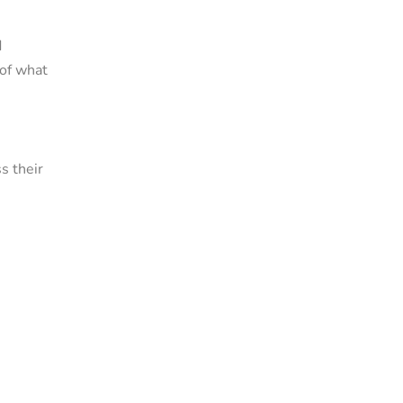
d
 of what
s their