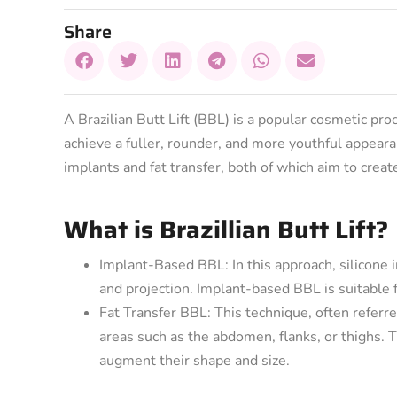
Share
A Brazilian Butt Lift (BBL) is a popular cosmetic pr
achieve a fuller, rounder, and more youthful appear
implants and fat transfer, both of which aim to crea
What is Brazillian Butt Lift?
Implant-Based BBL: In this approach, silicone i
and projection. Implant-based BBL is suitable fo
Fat Transfer BBL: This technique, often referre
areas such as the abdomen, flanks, or thighs. T
augment their shape and size.