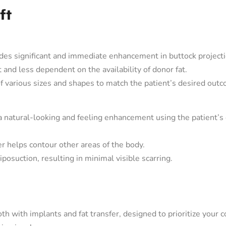
ft
es significant and immediate enhancement in buttock projecti
 and less dependent on the availability of donor fat.
f various sizes and shapes to match the patient’s desired out
a natural-looking and feeling enhancement using the patient’
er helps contour other areas of the body.
iposuction, resulting in minimal visible scarring.
oth with implants and fat transfer, designed to prioritize your 