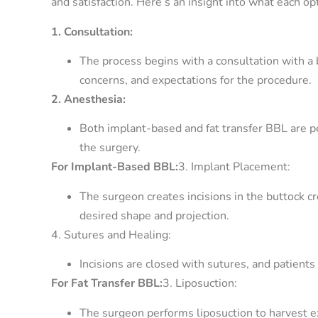
and satisfaction. Here’s an insight into what each op
1. Consultation:
The process begins with a consultation with a b
concerns, and expectations for the procedure.
2. Anesthesia:
Both implant-based and fat transfer BBL are p
the surgery.
For Implant-Based BBL:
3. Implant Placement:
The surgeon creates incisions in the buttock cr
desired shape and projection.
4. Sutures and Healing:
Incisions are closed with sutures, and patients
For Fat Transfer BBL:
3. Liposuction:
The surgeon performs liposuction to harvest ex