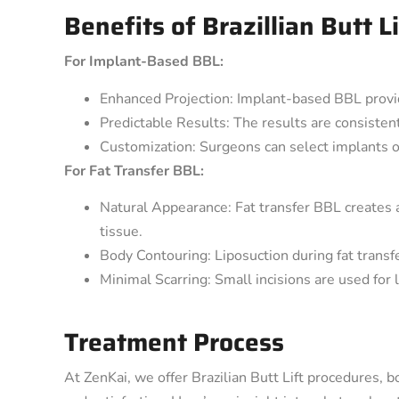
Benefits of Brazillian Butt Li
For Implant-Based BBL:
Enhanced Projection: Implant-based BBL provid
Predictable Results: The results are consistent
Customization: Surgeons can select implants o
For Fat Transfer BBL:
Natural Appearance: Fat transfer BBL creates 
tissue.
Body Contouring: Liposuction during fat transf
Minimal Scarring: Small incisions are used for l
Treatment Process
At ZenKai, we offer Brazilian Butt Lift procedures, b