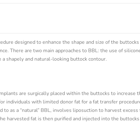
ocedure designed to enhance the shape and size of the buttocks
ance. There are two main approaches to BBL: the use of silicon
te a shapely and natural-looking buttock contour.
mplants are surgically placed within the buttocks to increase th
r individuals with limited donor fat for a fat transfer procedur
d to as a “natural” BBL, involves liposuction to harvest excess 
he harvested fat is then purified and injected into the buttocks