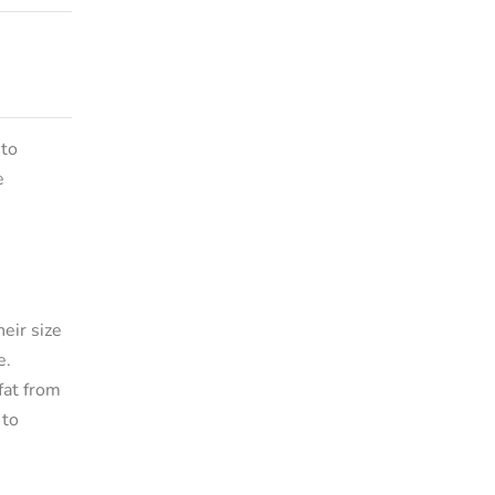
 to
e
eir size
e.
fat from
 to