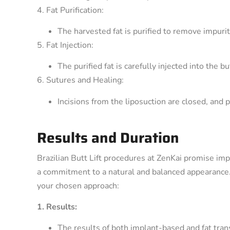
4. Fat Purification:
The harvested fat is purified to remove impurit
5. Fat Injection:
The purified fat is carefully injected into the 
6. Sutures and Healing:
Incisions from the liposuction are closed, and 
Results and Duration
Brazilian Butt Lift procedures at ZenKai promise imp
a commitment to a natural and balanced appearance. 
your chosen approach:
1. Results:
The results of both implant-based and fat tra