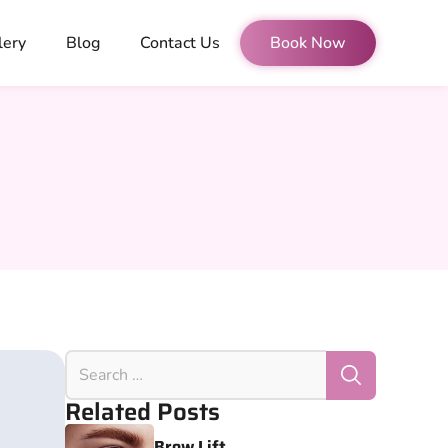
lery
Blog
Contact Us
Book Now
Related Posts
Brow Lift