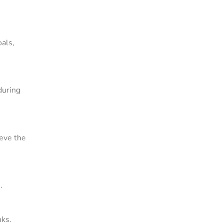
oals,
during
ieve the
.
nks.