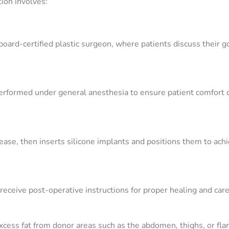
tion involves:
oard-certified plastic surgeon, where patients discuss their g
erformed under general anesthesia to ensure patient comfort 
ease, then inserts silicone implants and positions them to ach
 receive post-operative instructions for proper healing and care
cess fat from donor areas such as the abdomen, thighs, or fla