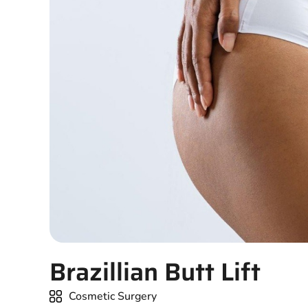
Brazillian Butt Lift
Cosmetic Surgery