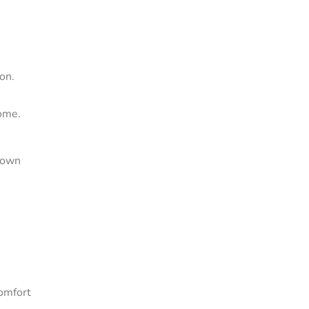
on.
come.
s own
comfort