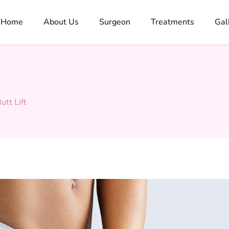
Home
About Us
Surgeon
Treatments
Gal
utt Lift