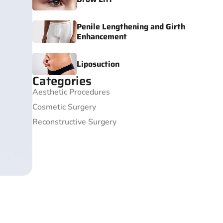
Penile Lengthening and Girth
Enhancement
Liposuction
Categories
Aesthetic Procedures
Cosmetic Surgery
Reconstructive Surgery