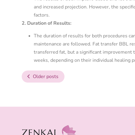
and increased projection. However, the specifi
factors.
2. Duration of Results:
The duration of results for both procedures ca
maintenance are followed. Fat transfer BBL re
transferred fat, but a significant improvement t
weeks, depending on their individual healing 
Older posts