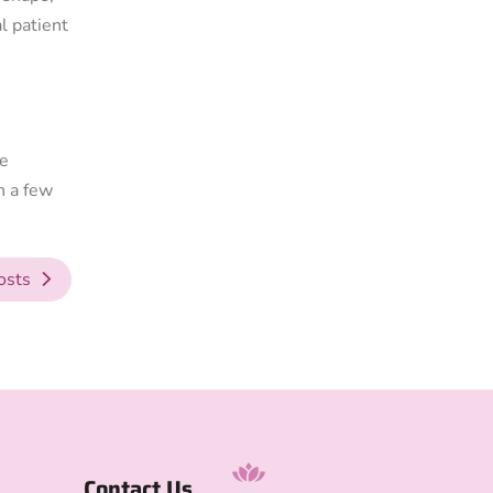
l patient
he
n a few
osts
Contact Us