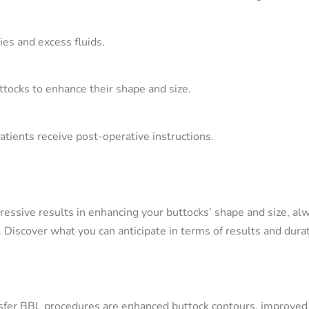
ies and excess fluids.
buttocks to enhance their shape and size.
patients receive post-operative instructions.
ressive results in enhancing your buttocks’ shape and size, al
Discover what you can anticipate in terms of results and durat
nsfer BBL procedures are enhanced buttock contours, improved