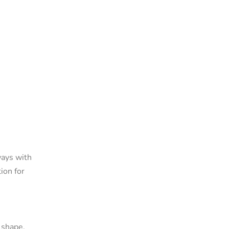
ways with
ion for
 shape,