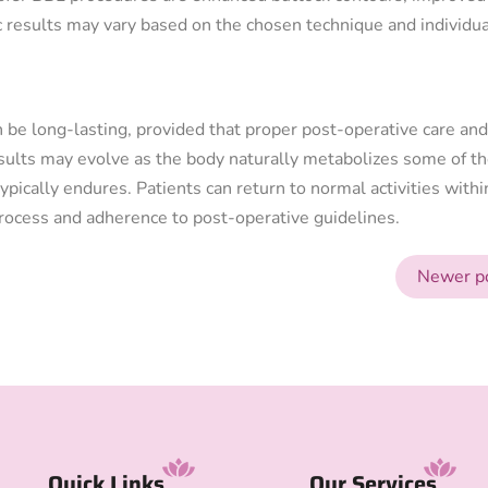
c results may vary based on the chosen technique and individua
n be long-lasting, provided that proper post-operative care and
sults may evolve as the body naturally metabolizes some of t
ypically endures. Patients can return to normal activities withi
process and adherence to post-operative guidelines.
Newer p
Quick Links
Our Services