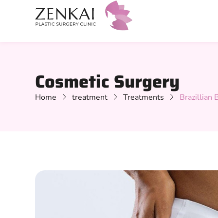
Cosmetic Surgery
Home
treatment
Treatments
Brazillian B