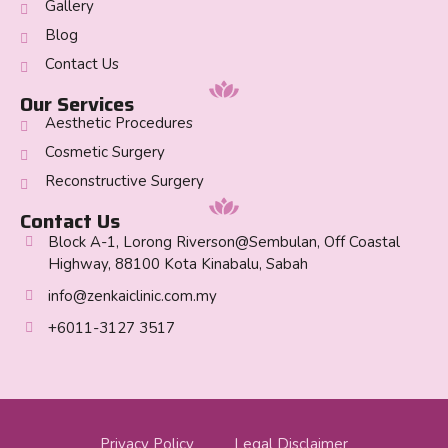
Gallery
Blog
Contact Us
Our Services
Aesthetic Procedures
Cosmetic Surgery
Reconstructive Surgery
Contact Us
Block A-1, Lorong Riverson@Sembulan, Off Coastal
Highway, 88100 Kota Kinabalu, Sabah
info@zenkaiclinic.com.my
+6011-3127 3517
Privacy Policy
Legal Disclaimer