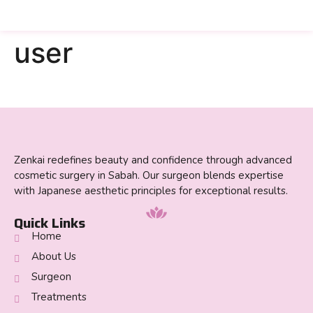
user
Zenkai redefines beauty and confidence through advanced
cosmetic surgery in Sabah. Our surgeon blends expertise
with Japanese aesthetic principles for exceptional results.
Quick Links
Home
About Us
Surgeon
Treatments