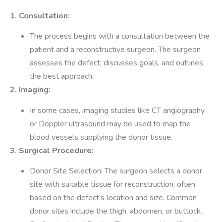
1. Consultation:
The process begins with a consultation between the
patient and a reconstructive surgeon. The surgeon
assesses the defect, discusses goals, and outlines
the best approach.
2. Imaging:
In some cases, imaging studies like CT angiography
or Doppler ultrasound may be used to map the
blood vessels supplying the donor tissue.
3. Surgical Procedure:
Donor Site Selection: The surgeon selects a donor
site with suitable tissue for reconstruction, often
based on the defect’s location and size. Common
donor sites include the thigh, abdomen, or buttock.