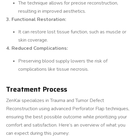
The technique allows for precise reconstruction,
resulting in improved aesthetics.
3. Functional Restoration:
It can restore lost tissue function, such as muscle or
skin coverage.
4. Reduced Complications:
Preserving blood supply lowers the risk of
complications like tissue necrosis.
Treatment Process
ZenKai specializes in Trauma and Tumor Defect
Reconstruction using advanced Perforator Flap techniques,
ensuring the best possible outcome while prioritizing your
comfort and satisfaction. Here’s an overview of what you
can expect during this journey: