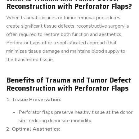
Reconstruction with Perforator Flaps?
When traumatic injuries or tumor removal procedures
create significant tissue defects, reconstructive surgery is
often required to restore both function and aesthetics.
Perforator flaps offer a sophisticated approach that
minimizes tissue damage and maintains blood supply to
the transferred tissue.
Benefits of Trauma and Tumor Defect
Reconstruction with Perforator Flaps
1. Tissue Preservation:
Perforator flaps preserve healthy tissue at the donor
site, reducing donor site morbidity.
2. Optimal Aesthetics: