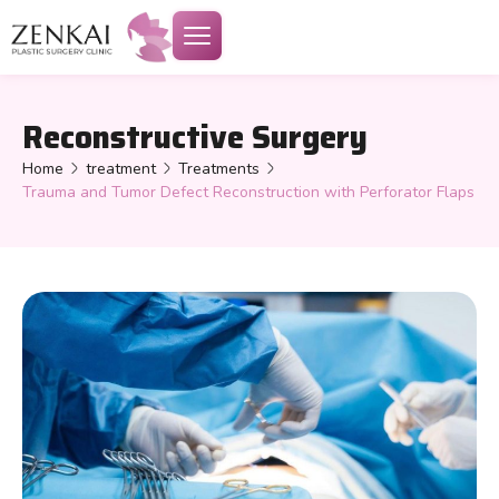
Reconstructive Surgery
Home
treatment
Treatments
Trauma and Tumor Defect Reconstruction with Perforator Flaps