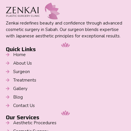
Zenkai redefines beauty and confidence through advanced
cosmetic surgery in Sabah. Our surgeon blends expertise
with Japanese aesthetic principles for exceptional results.
Quick Links
Home
About Us
Surgeon
Treatments
Gallery
Blog
Contact Us
Our Services
Aesthetic Procedures