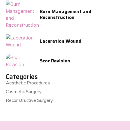
Burn Management and
Reconstruction
Laceration Wound
Scar Revision
Categories
Aesthetic Procedures
Cosmetic Surgery
Reconstructive Surgery