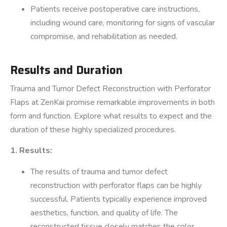
Patients receive postoperative care instructions,
including wound care, monitoring for signs of vascular
compromise, and rehabilitation as needed.
Results and Duration
Trauma and Tumor Defect Reconstruction with Perforator
Flaps at ZenKai promise remarkable improvements in both
form and function. Explore what results to expect and the
duration of these highly specialized procedures.
1. Results:
The results of trauma and tumor defect
reconstruction with perforator flaps can be highly
successful. Patients typically experience improved
aesthetics, function, and quality of life. The
reconstructed tissue closely matches the color,