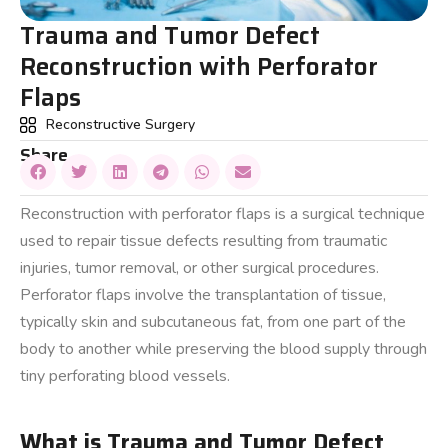
Trauma and Tumor Defect
Reconstruction with Perforator
Flaps
Reconstructive Surgery
Share
Reconstruction with perforator flaps is a surgical technique
used to repair tissue defects resulting from traumatic
injuries, tumor removal, or other surgical procedures.
Perforator flaps involve the transplantation of tissue,
typically skin and subcutaneous fat, from one part of the
body to another while preserving the blood supply through
tiny perforating blood vessels.
What is Trauma and Tumor Defect