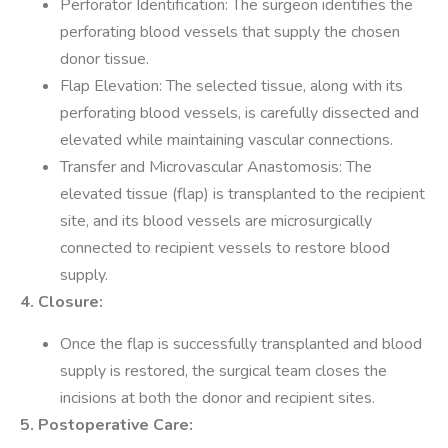
Perforator Identification: The surgeon identifies the
perforating blood vessels that supply the chosen
donor tissue.
Flap Elevation: The selected tissue, along with its
perforating blood vessels, is carefully dissected and
elevated while maintaining vascular connections.
Transfer and Microvascular Anastomosis: The
elevated tissue (flap) is transplanted to the recipient
site, and its blood vessels are microsurgically
connected to recipient vessels to restore blood
supply.
4. Closure:
Once the flap is successfully transplanted and blood
supply is restored, the surgical team closes the
incisions at both the donor and recipient sites.
5. Postoperative Care: