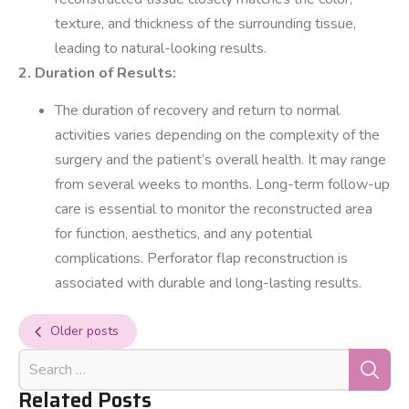
texture, and thickness of the surrounding tissue,
leading to natural-looking results.
2. Duration of Results:
The duration of recovery and return to normal
activities varies depending on the complexity of the
surgery and the patient’s overall health. It may range
from several weeks to months. Long-term follow-up
care is essential to monitor the reconstructed area
for function, aesthetics, and any potential
complications. Perforator flap reconstruction is
associated with durable and long-lasting results.
Older posts
Related Posts