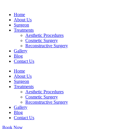
Home
About Us
Surgeon
Treatments
Aesthetic Procedures
Cosmetic Surgery
Reconstructive Surgery
Gallery
Blog
Contact Us
Home
About Us
Surgeon
Treatments
Aesthetic Procedures
Cosmetic Surgery
Reconstructive Surgery
Gallery
Blog
Contact Us
Book Now