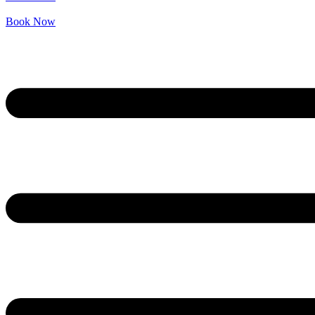
Book Now