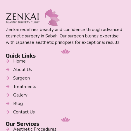
Zenkai redefines beauty and confidence through advanced
cosmetic surgery in Sabah. Our surgeon blends expertise
with Japanese aesthetic principles for exceptional results.
Quick Links
Home
About Us
Surgeon
Treatments
Gallery
Blog
Contact Us
Our Services
Aesthetic Procedures