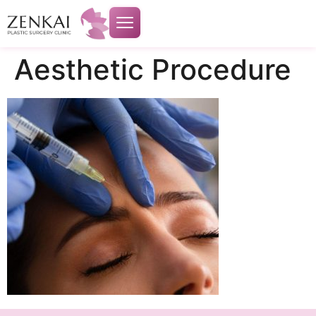
Aesthetic Procedure