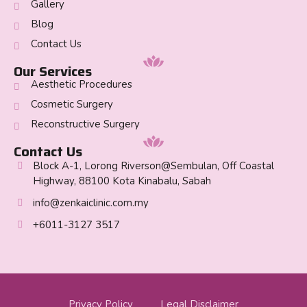
Gallery
Blog
Contact Us
Our Services
Aesthetic Procedures
Cosmetic Surgery
Reconstructive Surgery
Contact Us
Block A-1, Lorong Riverson@Sembulan, Off Coastal
Highway, 88100 Kota Kinabalu, Sabah
info@zenkaiclinic.com.my
+6011-3127 3517
Privacy Policy
Legal Disclaimer