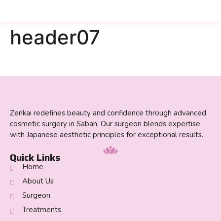
header07
Zenkai redefines beauty and confidence through advanced
cosmetic surgery in Sabah. Our surgeon blends expertise
with Japanese aesthetic principles for exceptional results.
Quick Links
Home
About Us
Surgeon
Treatments