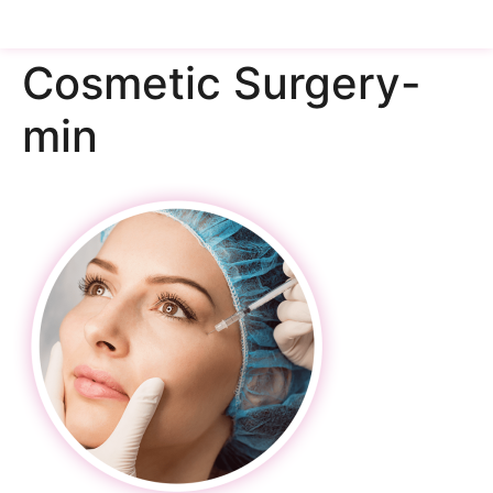
Cosmetic Surgery-
min