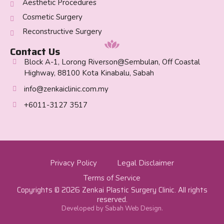
Aesthetic Procedures
Cosmetic Surgery
Reconstructive Surgery
Contact Us
Block A-1, Lorong Riverson@Sembulan, Off Coastal
Highway, 88100 Kota Kinabalu, Sabah
info@zenkaiclinic.com.my
+6011-3127 3517
Privacy Policy
Legal Disclaimer
Terms of Service
Copyrights © 2026 Zenkai Plastic Surgery Clinic. All rights
reserved.
Developed by Sabah Web Design.