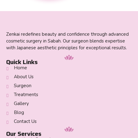
Zenkai redefines beauty and confidence through advanced
cosmetic surgery in Sabah. Our surgeon blends expertise
with Japanese aesthetic principles for exceptional results.
Quick Links
Home
About Us
Surgeon
Treatments
Gallery
Blog
Contact Us
Our Services