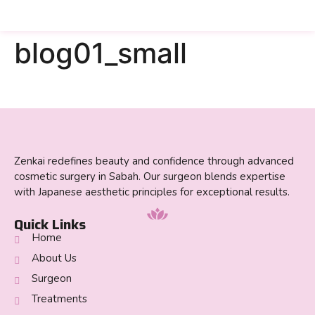
blog01_small
Zenkai redefines beauty and confidence through advanced
cosmetic surgery in Sabah. Our surgeon blends expertise
with Japanese aesthetic principles for exceptional results.
Quick Links
Home
About Us
Surgeon
Treatments