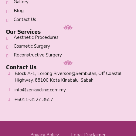
Gallery
Blog
Contact Us
Our Services
Aesthetic Procedures
Cosmetic Surgery
Reconstructive Surgery
Contact Us
Block A-1, Lorong Riverson@Sembulan, Off Coastal
Highway, 88100 Kota Kinabalu, Sabah
info@zenkaiclinic.com.my
+6011-3127 3517
Privacy Policy
Legal Disclaimer